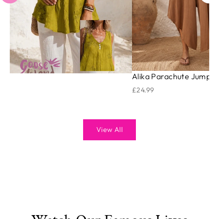
Alika Parachute Jumpsu
£24.99
View All