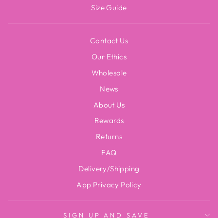
Size Guide
Contact Us
Our Ethics
Wholesale
News
About Us
Rewards
Returns
FAQ
Delivery/Shipping
App Privacy Policy
SIGN UP AND SAVE