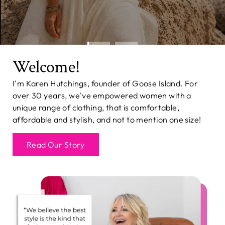
Welcome!
I'm Karen Hutchings, founder of Goose Island. For
over 30 years, we've empowered women with a
unique range of clothing, that is comfortable,
affordable and stylish, and not to mention one size!
Read Our Story