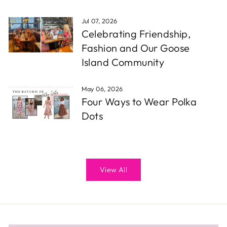
Jul 07, 2026
Celebrating Friendship,
Fashion and Our Goose
Island Community
May 06, 2026
Four Ways to Wear Polka
Dots
View All