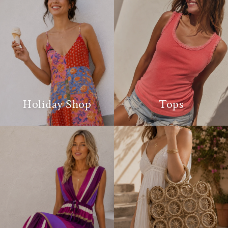
Holiday Shop
Tops