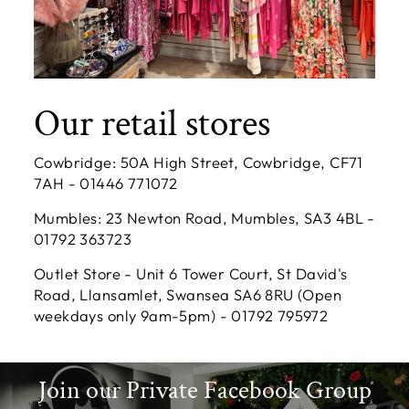
Our retail stores
Cowbridge: 50A High Street, Cowbridge, CF71
7AH - 01446 771072
Mumbles: 23 Newton Road, Mumbles, SA3 4BL -
01792 363723
Outlet Store - Unit 6 Tower Court, St David's
Road, Llansamlet, Swansea SA6 8RU (Open
weekdays only 9am-5pm) - 01792 795972
Join our Private Facebook Group