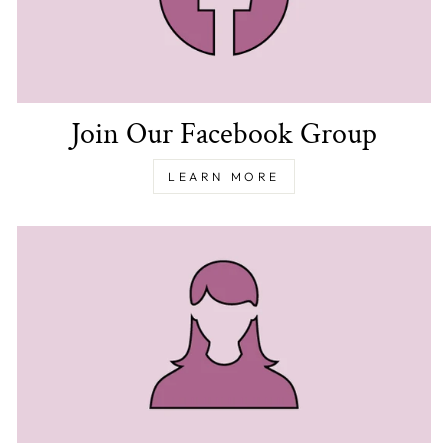
Join Our Facebook Group
LEARN MORE