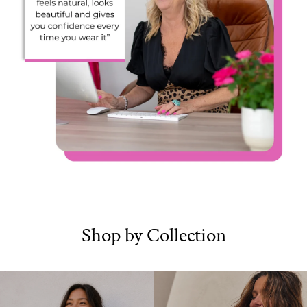
Shop by Collection