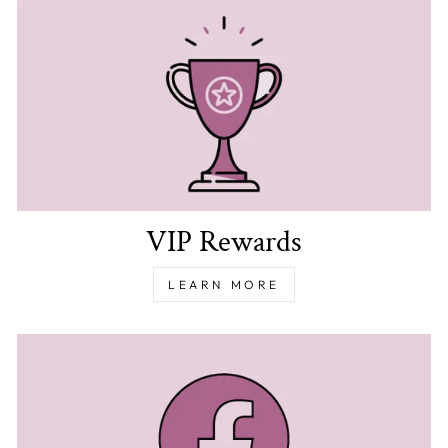
VIP Rewards
LEARN MORE