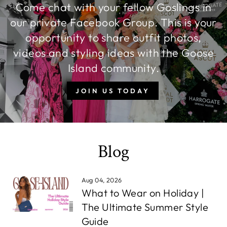
Come chat with your fellow Goslings in
our private Facebook Group. This is your
opportunity to share outfit photos,
videos and styling ideas with the Goose
Island community.
JOIN US TODAY
Blog
Aug 04, 2026
What to Wear on Holiday |
The Ultimate Summer Style
Guide