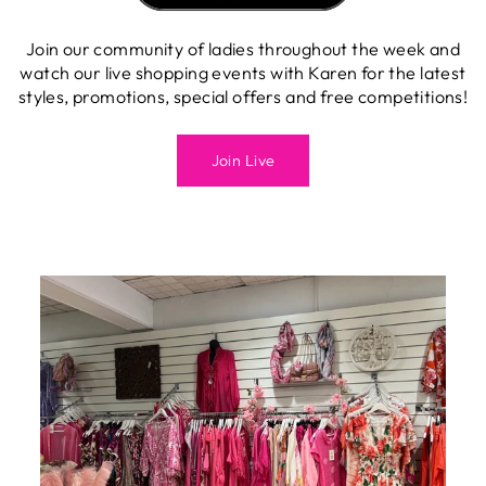
Join our community of ladies throughout the week and
watch our live shopping events with Karen for the latest
styles, promotions, special offers and free competitions!
Join Live