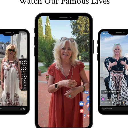
Watch Our Famous Lives