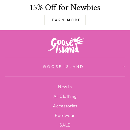
15% Off for Newbies
LEARN MORE
GOOSE ISLAND
New In
All Clothing
Accessories
Footwear
SALE