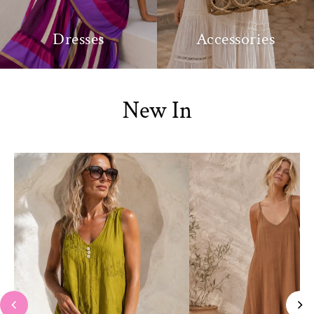
Dresses
Accessories
New In