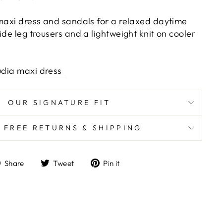
 maxi dress and sandals for a relaxed daytime
ide leg trousers and a lightweight knit on cooler
udia maxi dress
OUR SIGNATURE FIT
K FREE RETURNS & SHIPPING
Share
Tweet
Pin
Share
Tweet
Pin it
on
on
on
Facebook
Twitter
Pinterest