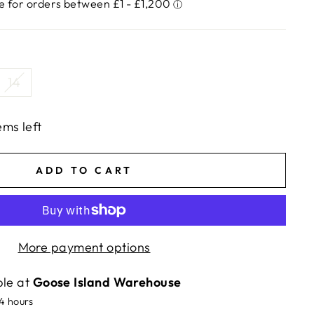
14
ems left
ADD TO CART
More payment options
ble at
Goose Island Warehouse
24 hours