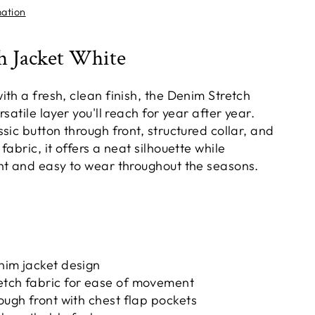
mation
h Jacket White
th a fresh, clean finish, the Denim Stretch
satile layer you'll reach for year after year.
sic button through front, structured collar, and
fabric, it offers a neat silhouette while
ht and easy to wear throughout the seasons.
nim jacket design
etch fabric for ease of movement
rough front with chest flap pockets