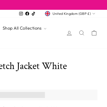
Currency
Instagram
Facebook
TikTok
United Kingdom (GBP £)
Shop All Collections
Log in
Search
Cart
etch Jacket White
ns you [points_amount]