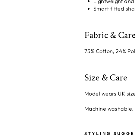
Lightweight and
Smart fitted sha
Fabric & Care
75% Cotton, 24% Po
Size & Care
Model wears UK size
Machine washable.
STYLING SUGGE