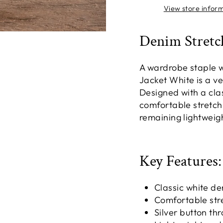
View store infor
Denim Stretc
A wardrobe staple wi
Jacket White is a ver
Designed with a clas
comfortable stretch 
remaining lightweig
Key Features:
Classic white de
Comfortable str
Silver button th