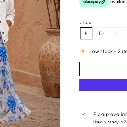
SIZE
8
10
12
Low stock - 2 it
Pickup availa
Usually ready in 