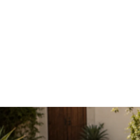
Denim stretch Jacket White
£39.99