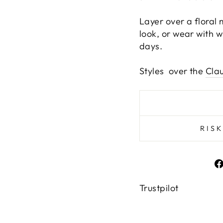
Layer over a floral
look, or wear with w
days.
Styles over the
Cla
RIS
Trustpilot