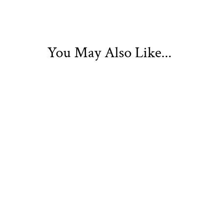
You May Also Like...