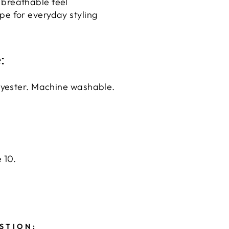
 breathable feel
pe for everyday styling
:
lyester. Machine washable.
 10.
STION: