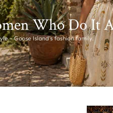
omen Who Do It Al
e – Goose Island's fashion family.