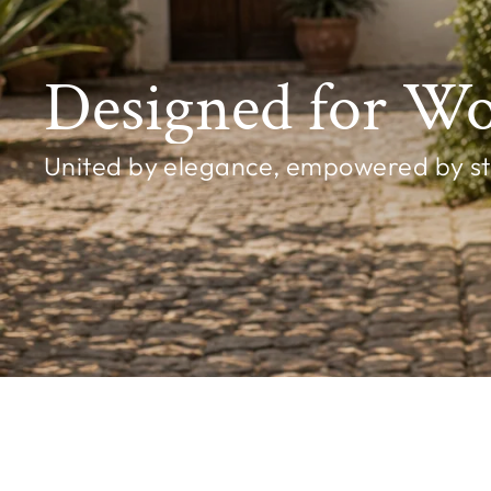
Designed for W
United by elegance, empowered by styl