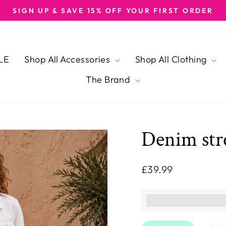
SIGN UP & SAVE 15% OFF YOUR FIRST ORDER
Pause
slideshow
LE
Shop All Accessories
Shop All Clothing
The Brand
Denim str
Regular
£39.99
price
This purchase ear