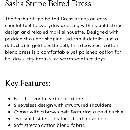
Sasha Stripe Belted Dress
The Sasha Stripe Belted Dress brings an easy
coastal feel to everyday dressing with its bold stripe
design and relaxed maxi silhouette. Designed with
padded shoulder shaping, side split details, and a
detachable gold buckle belt, this sleeveless cotton
blend dress is a comfortable yet polished option for
holidays, city breaks, or warm weather days.
Key Features:
Bold horizontal stripe maxi dress
Sleeveless design with structured shoulders
Comes with a brown belt featuring a gold buckle
Two small side splits for added movement
Soft stretch cotton blend fabric