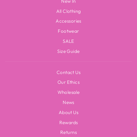
New In
All Clothing
Accessories
Footwear
SALE
Size Guide
Contact Us
Our Ethics
Wholesale
News
About Us
Rewards
Returns