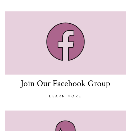
Join Our Facebook Group
LEARN MORE