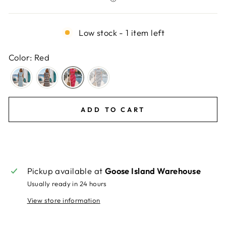
Low stock - 1 item left
Color: Red
ADD TO CART
Pickup available at
Goose Island Warehouse
Usually ready in 24 hours
View store information