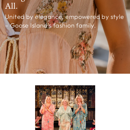
All.
United by elegance, empowered by style
– Goose Island's fashion family.