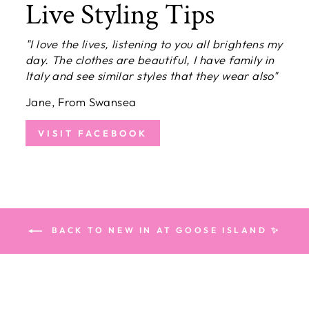
Live Styling Tips
"I love the lives, listening to you all brightens my
day. The clothes are beautiful, I have family in
Italy and see similar styles that they wear also"
Jane, From Swansea
VISIT FACEBOOK
BACK TO NEW IN AT GOOSE ISLAND ✨