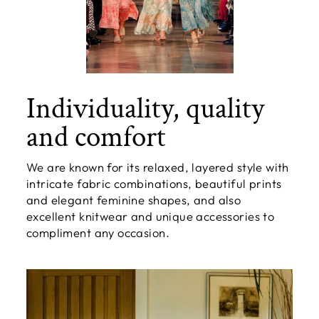
Individuality, quality
and comfort
We are known for its relaxed, layered style with
intricate fabric combinations, beautiful prints
and elegant feminine shapes, and also
excellent knitwear and unique accessories to
compliment any occasion.