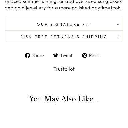
relaxed summer styling, or add oversized sunglasses
and gold jewellery for a more polished daytime look.
OUR SIGNATURE FIT
RISK FREE RETURNS & SHIPPING
Share
Tweet
Pin
Share
Tweet
Pin it
on
on
on
Facebook
Twitter
Pinterest
Trustpilot
You May Also Like...