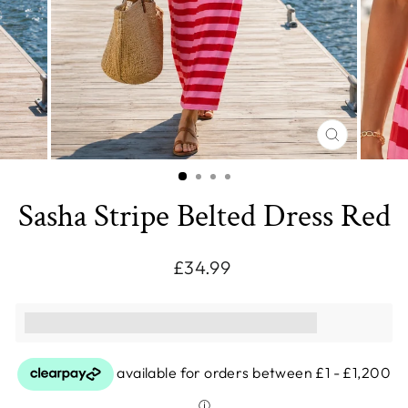
CLOSE
(ESC)
Sasha Stripe Belted Dress Red
Regular
£34.99
price
This purchase earns you [points_amount]