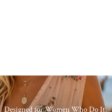
Sasha Stripe Belted Dress
Red
£34.99
Designed for Women Who Do It