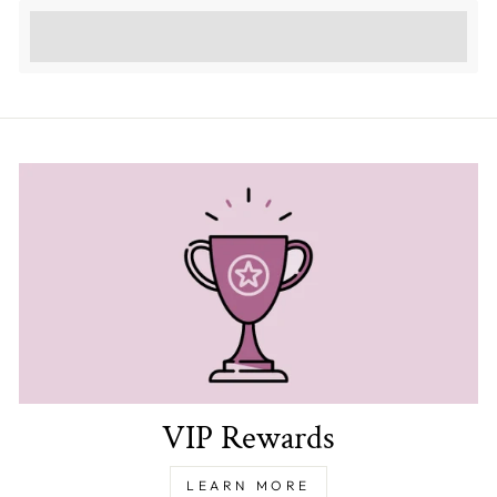
Earn [points_amount] when completing this
purchase.
VIP Rewards
LEARN MORE