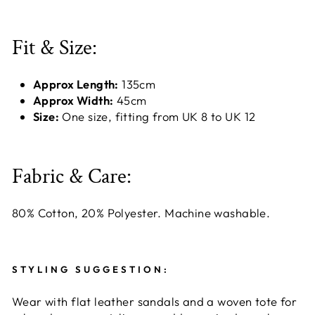
Fit & Size:
Approx Length:
135cm
Approx Width:
45cm
Size:
One size, fitting from UK 8 to UK 12
Fabric & Care:
80% Cotton, 20% Polyester. Machine washable.
STYLING SUGGESTION:
Wear with flat leather sandals and a woven tote for