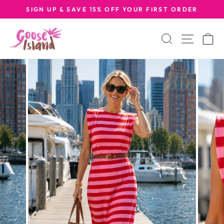
Skip
SIGN UP & SAVE 15% OFF YOUR FIRST ORDER
to
Pause
content
slideshow
Search
Site na
C