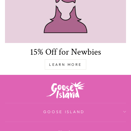
15% Off for Newbies
LEARN MORE
GOOSE ISLAND