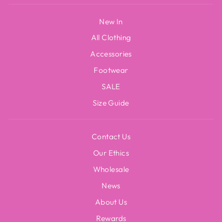
New In
All Clothing
Accessories
Footwear
SALE
Size Guide
Contact Us
Our Ethics
Wholesale
News
About Us
Rewards