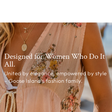
Chelsea Cardigan White
£24.99
Designed for Women Who Do It
All.
United by elegance, empowered by style
– Goose Island's fashion family.