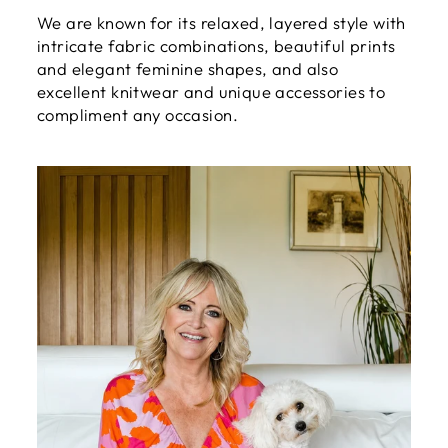
We are known for its relaxed, layered style with
intricate fabric combinations, beautiful prints
and elegant feminine shapes, and also
excellent knitwear and unique accessories to
compliment any occasion.