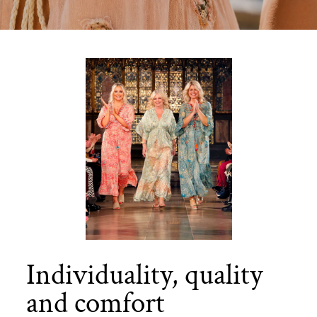
Individuality, quality
and comfort