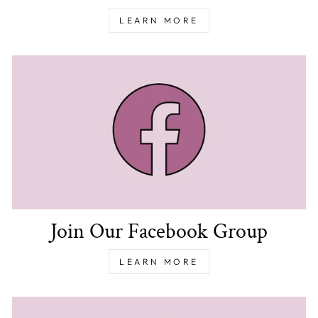
LEARN MORE
Join Our Facebook Group
LEARN MORE