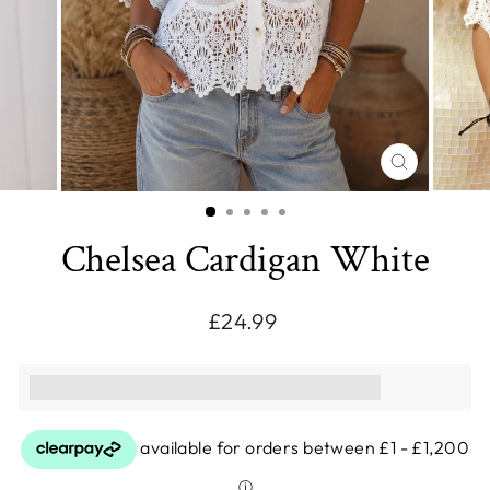
CLOSE
(ESC)
Chelsea Cardigan White
Regular
£24.99
price
This purchase earns you [points_amount]