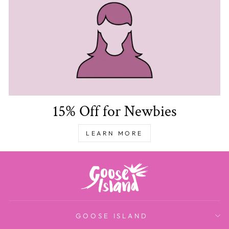
15% Off for Newbies
LEARN MORE
GOOSE ISLAND