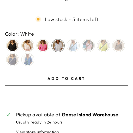
Low stock - 5 items left
Color: White
ADD TO CART
Pickup available at
Goose Island Warehouse
Usually ready in 24 hours
View store information