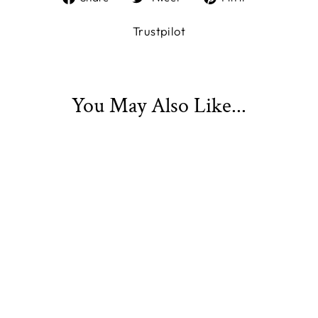
on
on
on
Facebook
Twitter
Pinterest
Trustpilot
You May Also Like...