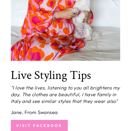
Live Styling Tips
"I love the lives, listening to you all brightens my
day. The clothes are beautiful, I have family in
Italy and see similar styles that they wear also"
Jane, From Swansea
VISIT FACEBOOK