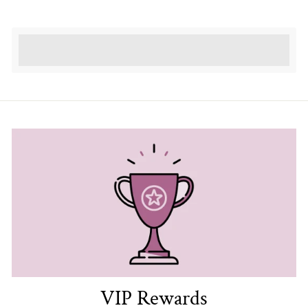
Earn [points_amount] when completing this
purchase.
VIP Rewards