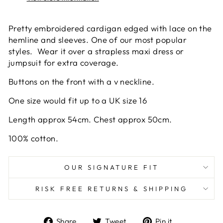
Pretty embroidered cardigan edged with lace on the
hemline and sleeves. One of our most popular
styles. Wear it over a strapless maxi dress or
jumpsuit for extra coverage.
Buttons on the front with a v neckline.
One size would fit up to a UK size 16
Length approx 54cm. Chest approx 50cm.
100% cotton.
OUR SIGNATURE FIT
RISK FREE RETURNS & SHIPPING
Share
Tweet
Pin
Share
Tweet
Pin it