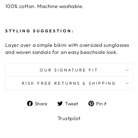
100% cotton. Machine washable.
STYLING SUGGESTION:
Layer over a simple bikini with oversized sunglasses
and woven sandals for an easy beachside look.
OUR SIGNATURE FIT
RISK FREE RETURNS & SHIPPING
Share
Tweet
Pin
Share
Tweet
Pin it
on
on
on
Facebook
Twitter
Pinterest
Trustpilot