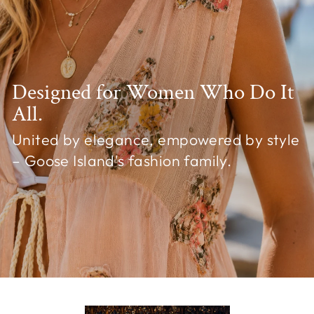
Designed for Women Who Do It
All.
United by elegance, empowered by style
– Goose Island's fashion family.