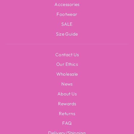
Accessories
Footwear
SALE
Size Guide
Contact Us
Our Ethics
Wholesale
News
About Us
Rewards
Returns
FAQ
Delivery/Shipping