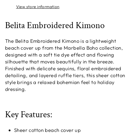
View store information
Belita Embroidered Kimono
The Belita Embroidered Kimono is a lightweight
beach cover up from the Marbella Boho collection,
designed with a soft tie dye effect and flowing
silhouette that moves beautifully in the breeze.
Finished with delicate sequins, floral embroidered
detailing, and layered ruffle tiers, this sheer cotton
style brings a relaxed bohemian feel to holiday
dressing.
Key Features:
Sheer cotton beach cover up