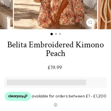
CLOSE
(ESC)
Belita Embroidered Kimono
Peach
Regular
£19.99
price
This purchase earns you [points_amount]