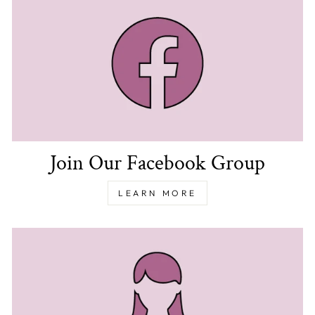
Join Our Facebook Group
LEARN MORE