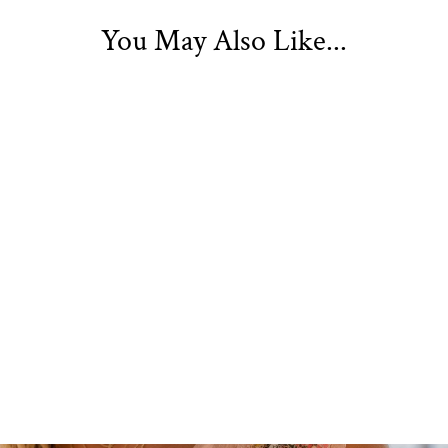
You May Also Like...
Belita Embroidered
Kimono Peach
£19.99