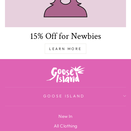
15% Off for Newbies
LEARN MORE
GOOSE ISLAND
New In
All Clothing