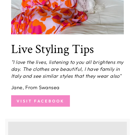
Live Styling Tips
"I love the lives, listening to you all brightens my
day. The clothes are beautiful, I have family in
Italy and see similar styles that they wear also"
Jane, From Swansea
VISIT FACEBOOK
Earn [points_amount] when completing this
purchase.