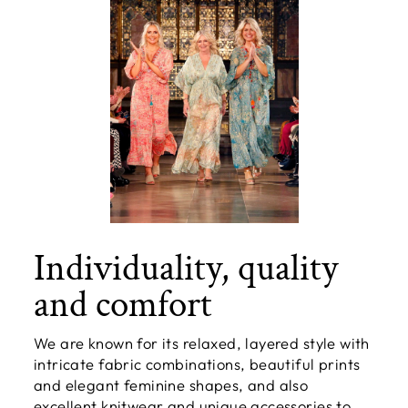
Individuality, quality
and comfort
We are known for its relaxed, layered style with
intricate fabric combinations, beautiful prints
and elegant feminine shapes, and also
excellent knitwear and unique accessories to