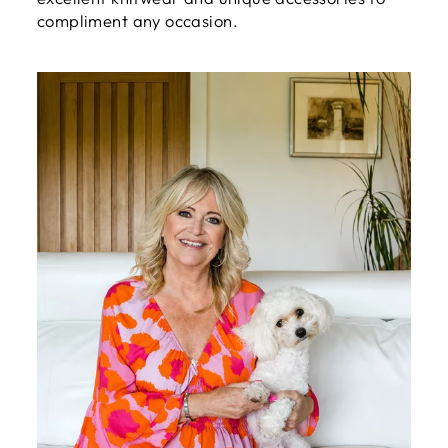
compliment any occasion.