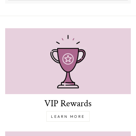
VIP Rewards
LEARN MORE