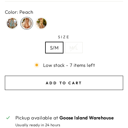
Color: Peach
SIZE
S/M
M/L
Low stock - 7 items left
ADD TO CART
Pickup available at
Goose Island Warehouse
Usually ready in 24 hours