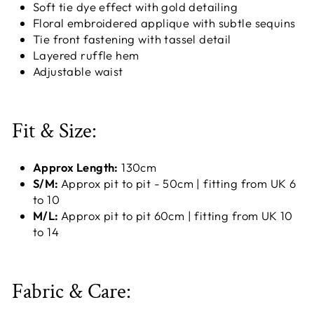
Soft tie dye effect with gold detailing
Floral embroidered applique with subtle sequins
Tie front fastening with tassel detail
Layered ruffle hem
Adjustable waist
Fit & Size:
Approx Length:
130cm
S/M:
Approx pit to pit - 50cm | fitting from UK 6
to 10
M/L:
Approx pit to pit 60cm | fitting from UK 10
to 14
Fabric & Care: