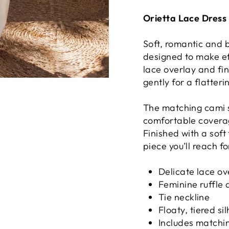
Orietta Lace Dress 
Soft, romantic and b
designed to make ef
lace overlay and fin
gently for a flatteri
The matching cami s
comfortable coverag
Finished with a soft 
piece you’ll reach f
Delicate lace ov
Feminine ruffle 
Tie neckline
Floaty, tiered si
Includes matchin