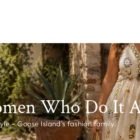
omen Who Do It Al
e – Goose Island's fashion family.