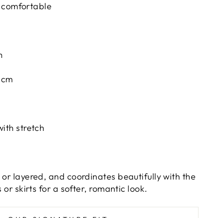
 comfortable
m
52cm
with stretch
 or layered, and coordinates beautifully with the
s or skirts for a softer, romantic look.