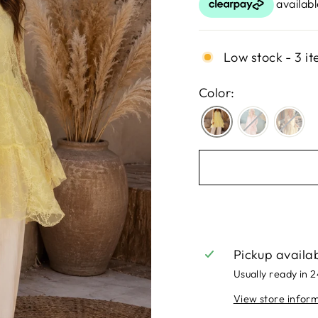
Low stock - 3 it
Color:
Pickup availa
Usually ready in 
View store infor