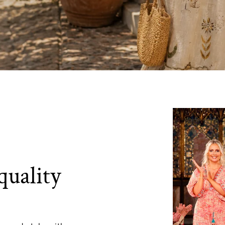
quality