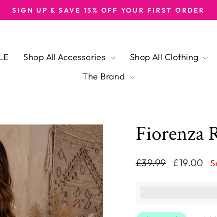
SIGN UP & SAVE 15% OFF YOUR FIRST ORDER
Pause
slideshow
LE
Shop All Accessories
Shop All Clothing
The Brand
Fiorenza 
Regular
Sale
£39.99
£19.00
S
price
price
This purchase ear