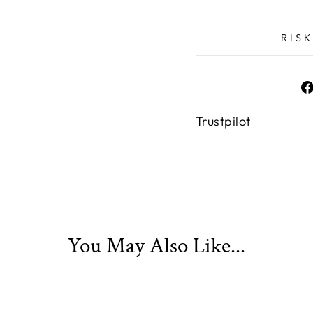
RIS
Trustpilot
You May Also Like...