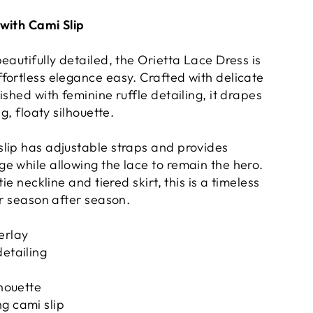
with Cami Slip
eautifully detailed, the Orietta Lace Dress is
fortless elegance easy. Crafted with delicate
ished with feminine ruffle detailing, it drapes
ng, floaty silhouette.
lip has adjustable straps and provides
e while allowing the lace to remain the hero.
tie neckline and tiered skirt, this is a timeless
or season after season.
erlay
detailing
lhouette
g cami slip