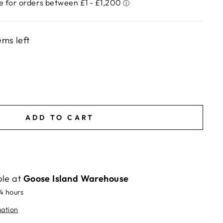
ems left
ADD TO CART
ble at
Goose Island Warehouse
24 hours
mation