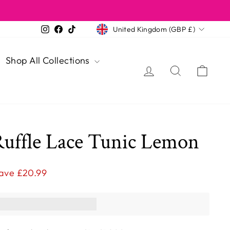
Currency
Instagram
Facebook
TikTok
United Kingdom (GBP £)
Shop All Collections
Log in
Search
Cart
Ruffle Lace Tunic Lemon
ave £20.99
ns you [points_amount]