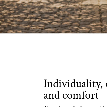
Individuality, 
and comfort