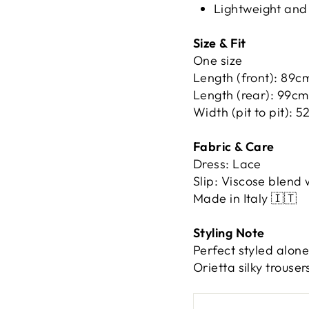
Lightweight and
Size & Fit
One size
Length (front): 89c
Length (rear): 99cm
Width (pit to pit): 
Fabric & Care
Dress: Lace
Slip: Viscose blend 
Made in Italy 🇮🇹
Styling Note
Perfect styled alone
Orietta silky trouser