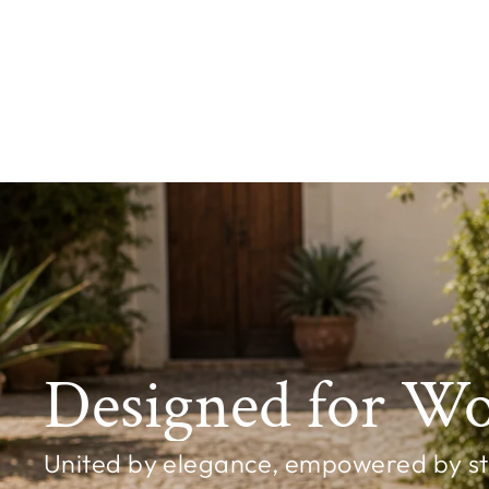
Shoreline Starfish Earrings – Chilli
£7.99
Designed for W
United by elegance, empowered by styl