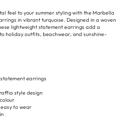
tal feel to your summer styling with the Marbella
arrings in vibrant turquoise. Designed in a woven
 these lightweight statement earrings add a
to holiday outfits, beachwear, and sunshine-
 statement earrings
affia style design
 colour
 easy to wear
in