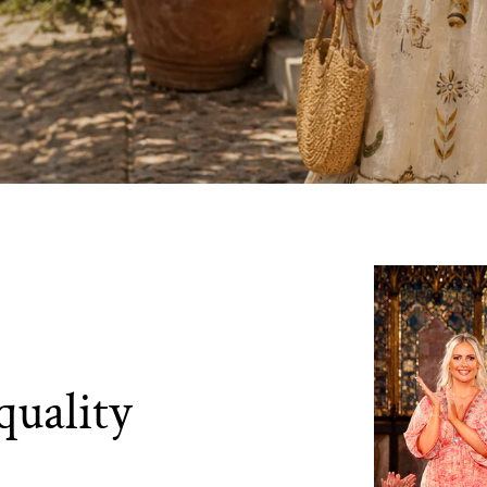
quality