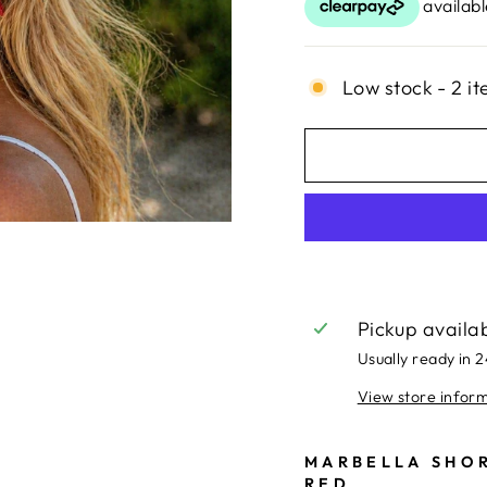
Low stock - 2 it
Pickup availa
Usually ready in 
View store infor
MARBELLA SHOR
RED