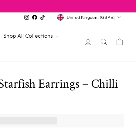
Currency
Instagram
Facebook
TikTok
United Kingdom (GBP £)
Shop All Collections
Log in
Search
Cart
Starfish Earrings – Chilli
ns you [points_amount]