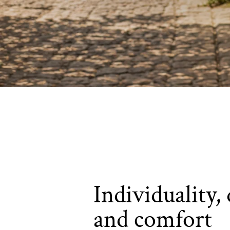
Individuality, 
and comfort