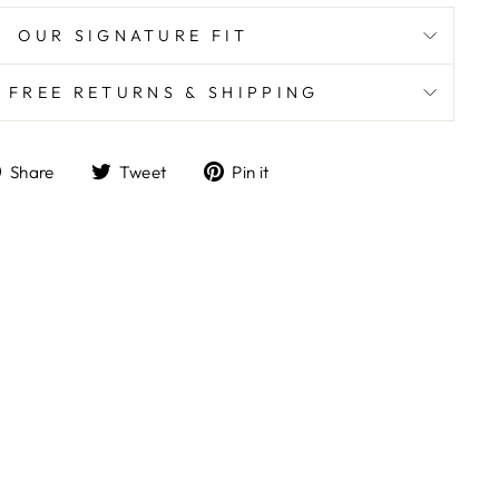
OUR SIGNATURE FIT
K FREE RETURNS & SHIPPING
Share
Tweet
Pin
Share
Tweet
Pin it
on
on
on
Facebook
Twitter
Pinterest