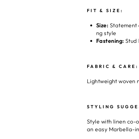
FIT & SIZE:
Size:
Statement 
ng style
Fastening:
Stud 
FABRIC & CARE:
Lightweight woven m
STYLING SUGGE
Style with linen co-
an easy Marbella-in