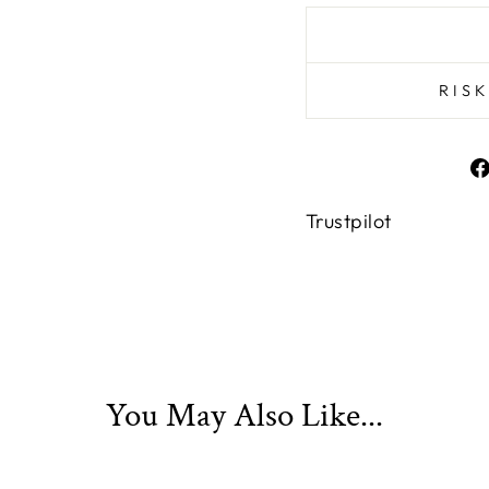
RIS
Trustpilot
You May Also Like...