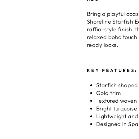
Bring a playful coas
Shoreline Starfish E
raffia-style finish,
relaxed boho touch 
ready looks.
KEY FEATURES:
Starfish shaped
Gold trim
Textured woven r
Bright turquoise
Lightweight and
Designed in Spa