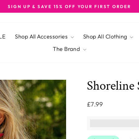
SIGN UP & SAVE 15% OFF YOUR FIRST ORDER
Pause
slideshow
LE
Shop All Accessories
Shop All Clothing
The Brand
Shoreline 
Regular
£7.99
price
This purchase ear