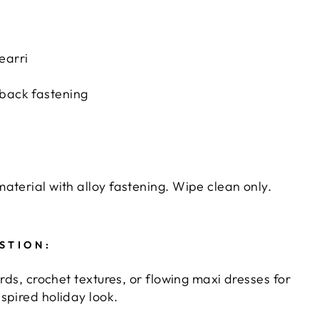
earri
back fastening
aterial with alloy fastening. Wipe clean only.
STION:
ords, crochet textures, or flowing maxi dresses for
spired holiday look.