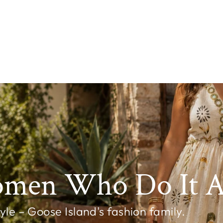
omen Who Do It Al
e – Goose Island's fashion family.