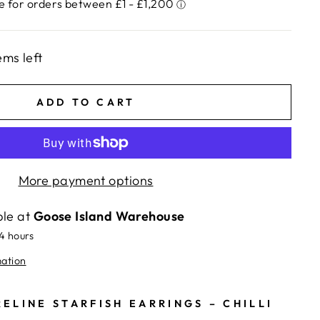
ems left
ADD TO CART
More payment options
ble at
Goose Island Warehouse
24 hours
mation
ELINE STARFISH EARRINGS – CHILLI