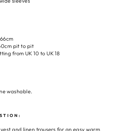
 wide sleeves
66cm
0cm pit to pit
tting from UK 10 to UK 18
ne washable.
STION:
 vest and linen trousers for an easy warm