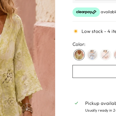
Low stock - 4 it
Color:
Pickup availa
Usually ready in 