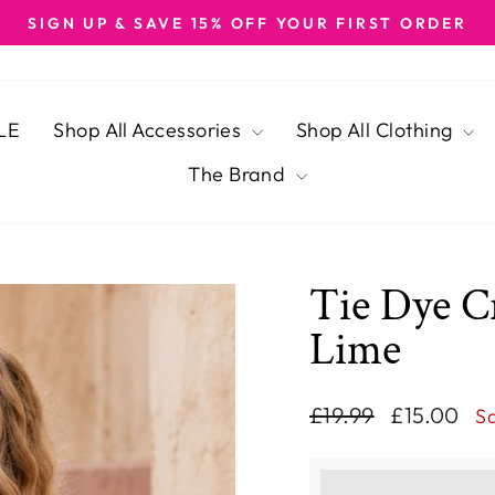
SIGN UP & SAVE 15% OFF YOUR FIRST ORDER
Pause
slideshow
LE
Shop All Accessories
Shop All Clothing
The Brand
Tie Dye C
Lime
Regular
Sale
£19.99
£15.00
S
price
price
This purchase ear