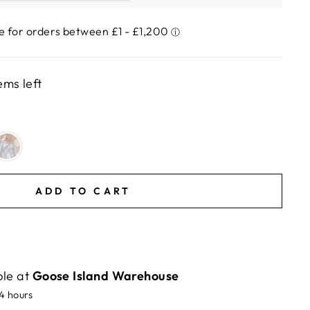
ems left
ADD TO CART
ble at
Goose Island Warehouse
24 hours