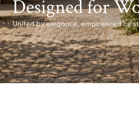
Designed for W
United by elegance, empowered by styl