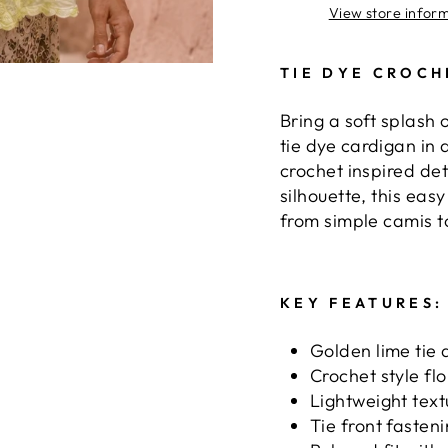
View store infor
TIE DYE CROCH
Bring a soft splash 
tie dye cardigan in 
crochet inspired de
silhouette, this eas
from simple camis 
KEY FEATURES:
Golden lime tie 
Crochet style flo
Lightweight text
Tie front fasten