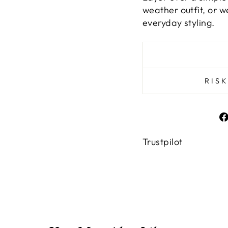
weather outfit, or 
everyday styling.
RIS
Trustpilot