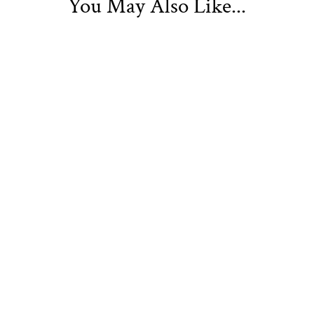
You May Also Like...