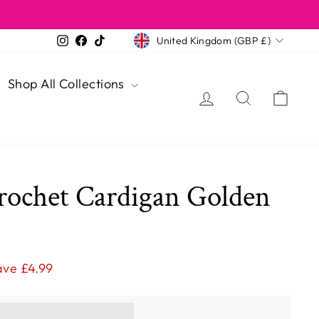
Currency
Instagram
Facebook
TikTok
United Kingdom (GBP £)
Shop All Collections
Log in
Search
Cart
rochet Cardigan Golden
ave £4.99
ns you [points_amount]