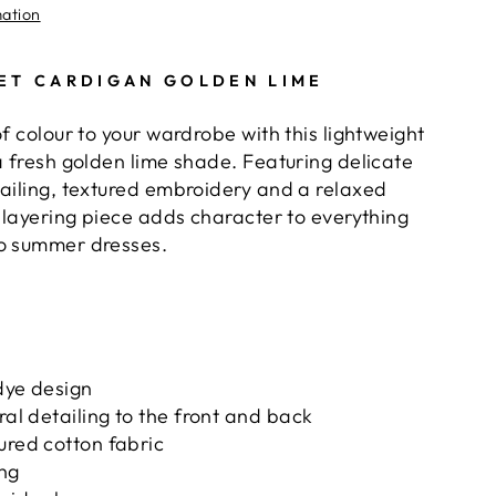
mation
ET CARDIGAN GOLDEN LIME
of colour to your wardrobe with this lightweight
a fresh golden lime shade. Featuring delicate
tailing, textured embroidery and a relaxed
y layering piece adds character to everything
to summer dresses.
dye design
ral detailing to the front and back
ured cotton fabric
ing