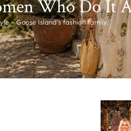
omen Who Do It Al
e – Goose Island's fashion family.