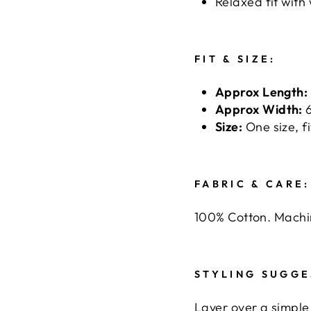
Relaxed fit with
FIT & SIZE:
Approx Length:
Approx Width:
6
Size:
One size, fi
FABRIC & CARE:
100% Cotton. Machi
STYLING SUGGE
Layer over a simple