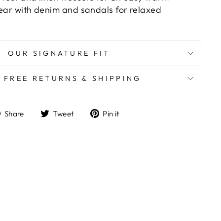
wear with denim and sandals for relaxed
OUR SIGNATURE FIT
K FREE RETURNS & SHIPPING
Share
Tweet
Pin
Share
Tweet
Pin it
on
on
on
Facebook
Twitter
Pinterest